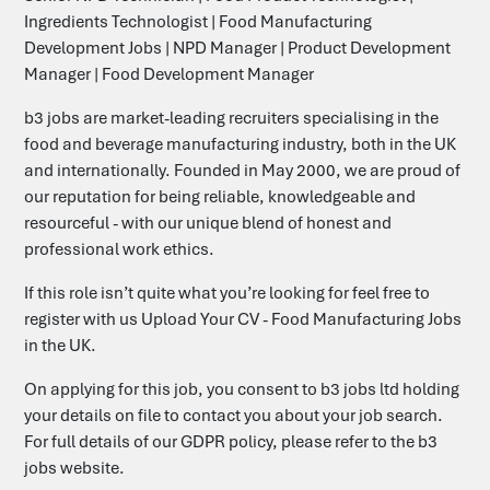
Ingredients Technologist | Food Manufacturing
Development Jobs | NPD Manager | Product Development
Manager | Food Development Manager
b3 jobs are market-leading recruiters specialising in the
food and beverage manufacturing industry, both in the UK
and internationally. Founded in May 2000, we are proud of
our reputation for being reliable, knowledgeable and
resourceful - with our unique blend of honest and
professional work ethics.
‎‎‎If this role isn’t quite what you’re looking for feel free to
register with us
Upload Your CV - Food Manufacturing Jobs
in the UK
.
On applying for this job, you consent to b3 jobs ltd holding
your details on file to contact you about your job search.
For full details of our GDPR policy, please refer to the b3
jobs website.