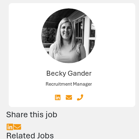
Becky Gander
Recruitment Manager
Share this job
Related Jobs