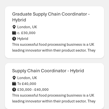
Graduate Supply Chain Coordinator -
Hybrid
London, UK
c. £30,000
Hybrid
This successful food processing business is a UK
leading innovator within their product sector. They
Supply Chain Coordinator - Hybrid
London, UK
To £40,000
£30,000 - £40,000
This successful food processing business is a UK
leading innovator within their product sector. They