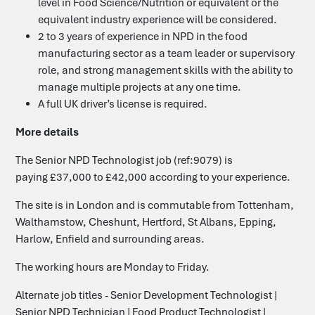
level in Food Science/Nutrition or equivalent or the
equivalent industry experience will be considered.
2 to 3 years of experience in NPD in the food
manufacturing sector as a team leader or supervisory
role, and strong management skills with the ability to
manage multiple projects at any one time.
A full UK driver’s license is required.
More details
The Senior NPD Technologist job (ref:9079) is
paying £37,000 to £42,000 according to your experience.
The site is in London and is commutable from Tottenham,
Walthamstow, Cheshunt, Hertford, St Albans, Epping,
Harlow, Enfield and surrounding areas.
The working hours are Monday to Friday.
Alternate job titles -
Senior Development Technologist |
Senior NPD Technician | Food Product Technologist |