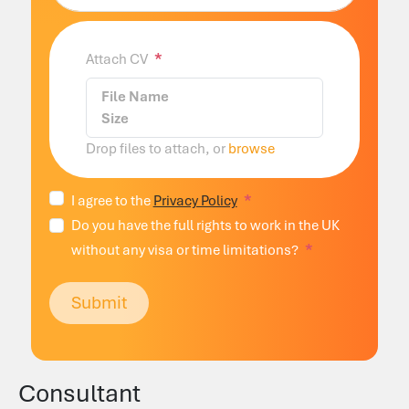
Attach CV
File Name
Size
Drop files to attach, or
browse
I agree to the
Privacy Policy
Do you have the full rights to work in the UK
without any visa or time limitations?
Submit
Consultant