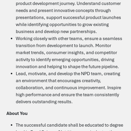
product development journey. Understand customer
needs and present innovative concepts through
presentations, support successful product launches
while identifying opportunities to grow existing
business and develop new partnerships.
Contact Us
Working closely with other teams, ensure a seamless
transition from development to launch. Monitor
market trends, consumer insights, and competitor
Heffle Buildings
activity to identify emerging opportunities, driving
North House
198 High Street
innovation and helping to shape the future pipeline.
Tonbridge
Lead, motivate, and develop the NPD team, creating
Kent
an environment that encourages creativity,
TN9 1BE
collaboration, and continuous improvement. Inspire
01435 866000
high performance and ensure the team consistently
food@b3jobs.co.uk
delivers outstanding results.
About You
Follow us on
The successful candidate shall
be e
ducated to degree