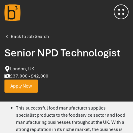
Home
Back to Job Search
Senior NPD Technologist
About Us
London, UK
Meet the Team
£37,000 - £42,000
Apply Now
Insights & Advice
This successful food manufacturer supplies
Salary Survey
specialist products to the foodservice sector and food
manufacturing businesses throughout the UK. With a
Testimonials
strong reputation in its niche market, the business is