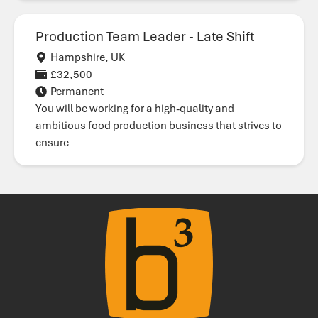
Production Team Leader - Late Shift
Hampshire, UK
£32,500
Permanent
You will be working for a high-quality and
ambitious food production business that strives to
ensure