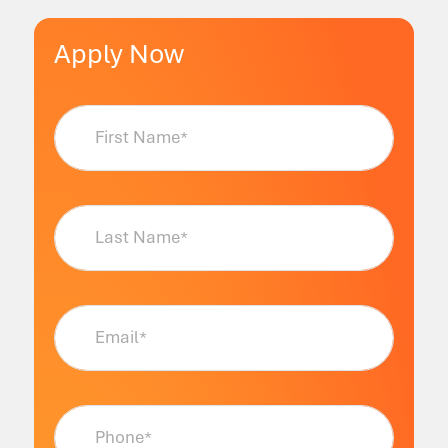
Apply Now