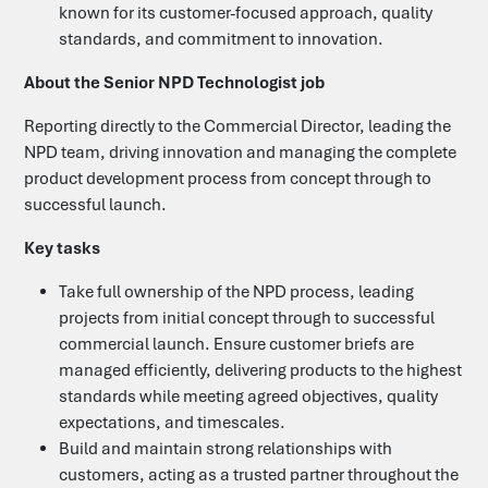
known for its customer-focused approach, quality
standards, and commitment to innovation.
Candidates
About the Senior NPD Technologist job
Clients
Reporting directly to the Commercial Director, leading the
NPD team, driving innovation and managing the complete
product development process from concept through to
Search Jobs
successful launch.
Key tasks
Upload your CV
Take full ownership of the NPD process, leading
projects from initial concept through to successful
Submit a Vacancy
commercial launch. Ensure customer briefs are
managed efficiently, delivering products to the highest
standards while meeting agreed objectives, quality
Let's Talk
expectations, and timescales.
Build and maintain strong relationships with
customers, acting as a trusted partner throughout the