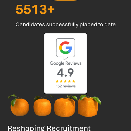
6723
+
Candidates successfully placed to date
Reshaping Recruitment