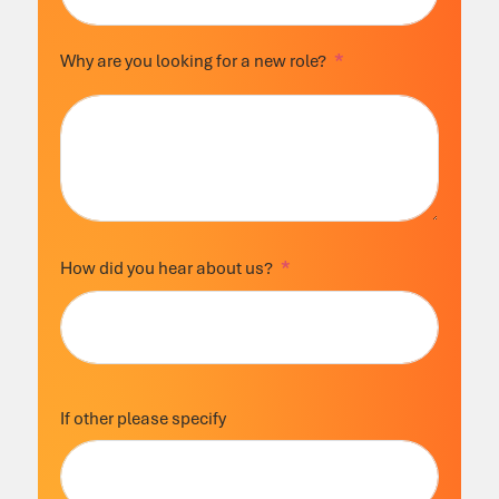
Why are you looking for a new role?
How did you hear about us?
If other please specify