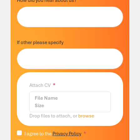
How did you hear about us?
If other please specify
Attach CV
File Name
Size
Drop files to attach, or
browse
I agree to the
Privacy Policy