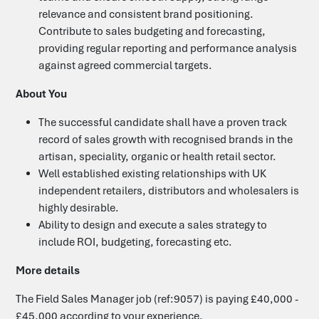
relevance and consistent brand positioning.
Contribute to sales budgeting and forecasting,
providing regular reporting and performance analysis
against agreed commercial targets.
About You
The successful candidate shall have a proven track
record of sales growth with recognised brands in the
artisan, speciality, organic or health retail sector.
Well established existing relationships with UK
independent retailers, distributors and wholesalers is
highly desirable.
Ability to design and execute a sales strategy to
include ROI, budgeting, forecasting etc.
More details
The Field Sales Manager job (ref:9057) is paying £40,000 -
£45,000 according to your experience.