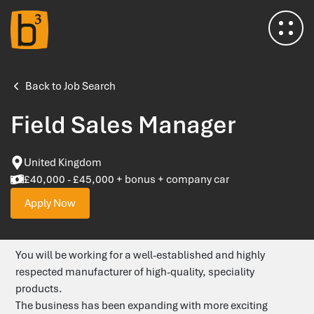
Home
Back to Job Search
Field Sales Manager
About Us
United Kingdom
Meet the Team
£40,000 - £45,000 + bonus + company car
Apply Now
Insights & Advice
You will be working for a well-established and highly
Salary Survey
respected manufacturer of high-quality, speciality
products.
Testimonials
The business has been expanding with more exciting