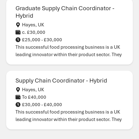
Graduate Supply Chain Coordinator -
Hybrid
Hayes, UK
c. £30,000
£25,000 - £30,000
This successful food processing business is a UK
leading innovator within their product sector. They
Supply Chain Coordinator - Hybrid
Hayes, UK
To £40,000
£30,000 - £40,000
This successful food processing business is a UK
leading innovator within their product sector. They