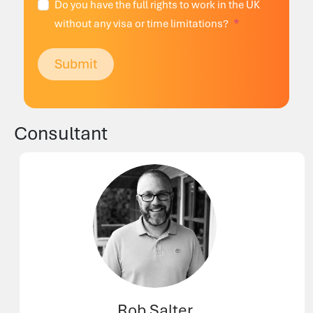
Do you have the full rights to work in the UK
without any visa or time limitations?
Submit
Consultant
Rob Salter