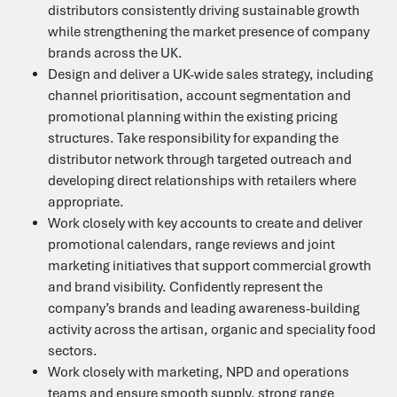
distributors consistently driving sustainable growth
while strengthening the market presence of company
brands across the UK.
Design and deliver a UK-wide sales strategy, including
channel prioritisation, account segmentation and
Contact Us
promotional planning within the existing pricing
structures. Take responsibility for expanding the
distributor network through targeted outreach and
Heffle Buildings
developing direct relationships with retailers where
North House
198 High Street
appropriate.
Tonbridge
Work closely with key accounts to create and deliver
Kent
promotional calendars, range reviews and joint
TN9 1BE
marketing initiatives that support commercial growth
01435 866000
and brand visibility. Confidently represent the
food@b3jobs.co.uk
company’s brands and leading awareness-building
activity across the artisan, organic and speciality food
Follow us on
sectors.
Work closely with marketing, NPD and operations
teams and ensure smooth supply, strong range