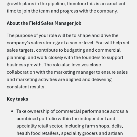
growth plans in the pipeline, therefore this is an excellent
time to join the team and progress with the company.
Candidates
About the Field Sales Manager job
Clients
The purpose of your role will be to shape and drive the
company’s sales strategy at a senior level. You will help set
sales targets, contribute to budgeting and commercial
Search Jobs
planning, and work closely with the founders to support
business growth. The role also involves close
collaboration with the marketing manager to ensure sales
Upload your CV
and marketing activities are aligned and delivering
consistent results.
Submit a Vacancy
Key tasks
Take ownership of commercial performance across a
Let's Talk
combined portfolio within the independent and
speciality retail sector, including farm shops, delis,
health food retailers, speciality grocers and artisan