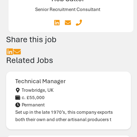
Senior Recruitment Consultant
Share this job
Related Jobs
Technical Manager
Trowbridge, UK
c. £55,000
Permanent
Set up in the late 1970’s, this company exports
both their own and other artisanal producers t