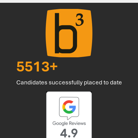
6857
+
Candidates successfully placed to date