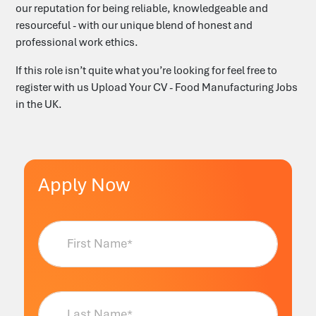
our reputation for being reliable, knowledgeable and
resourceful - with our unique blend of honest and
professional work ethics.
‎‎‎If this role isn’t quite what you’re looking for feel free to
register with us
Upload Your CV - Food Manufacturing Jobs
in the UK
.
Apply Now