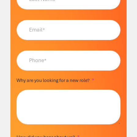
Why are you looking for a new role?