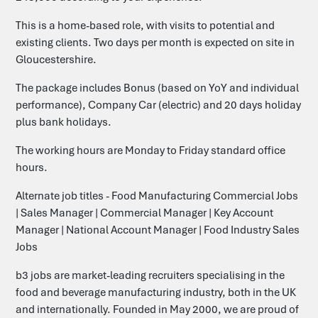
This is a home-based role, with visits to potential and
existing clients. Two days per month is expected on site in
Gloucestershire.
The package includes Bonus (based on YoY and individual
performance), Company Car (electric) and 20 days holiday
plus bank holidays.
The working hours are Monday to Friday standard office
hours.
Alternate job titles - Food Manufacturing Commercial Jobs
| Sales Manager | Commercial Manager | Key Account
Manager | National Account Manager | Food Industry Sales
Jobs
b3 jobs are market-leading recruiters specialising in the
food and beverage manufacturing industry, both in the UK
and internationally. Founded in May 2000, we are proud of