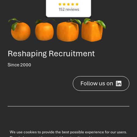
Reshaping Recruitment
Since 2000
Follow us on
2000-2025 © b3 jobs
We use cookies to provide the best possible experience for our users.
Privacy Policy