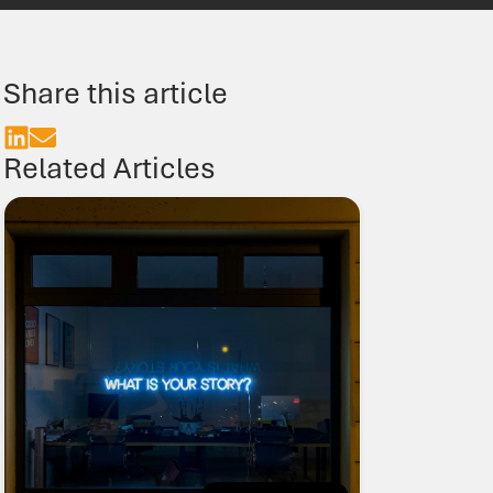
TN9 1BE
01435 866000
food@b3jobs.co.uk
Share this article
Follow us on
Related Articles