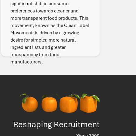
significant shift in consumer
preferences towards cleaner and
more transparent food products. This
movement, known as the Clean Label
Movement, is driven by a growing
desire for simpler, more natural
ingredient lists and greater
transparency from food
manufacturers.
Read More
Reshaping Recruitment
Since 2000