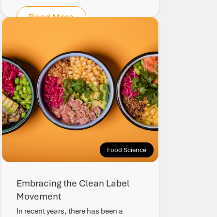
Read More
Food Science
Embracing the Clean Label
Movement
In recent years, there has been a