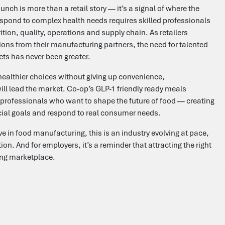
nch is more than a retail story — it’s a signal of where the
espond to complex health needs requires skilled professionals
ion, quality, operations and supply chain. As retailers
ons from their manufacturing partners, the need for talented
cts has never been greater.
ealthier choices without giving up convenience,
ill lead the market. Co-op’s GLP-1 friendly ready meals
or professionals who want to shape the future of food — creating
ial goals and respond to real consumer needs.
e in food manufacturing, this is an industry evolving at pace,
n. And for employers, it’s a reminder that attracting the right
ging marketplace.