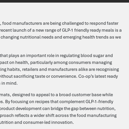
e, food manufacturers are being challenged to respond faster
 recent launch of a new range of GLP-1 friendly ready meals is a
o changing nutritional needs and emerging health trends as we
that plays an important role in regulating blood sugar and
mpact on health, particularly among consumers managing
ing habits, retailers and manufacturers alike are recognising
ithout sacrificing taste or convenience. Co-op’s latest ready
 in mind.
ormats, designed to appeal to a broad customer base while
s. By focusing on recipes that complement GLP-1-friendly
product development can bridge the gap between nutrition,
proach reflects a wider shift across the food manufacturing
utrition and consumer-led innovation.