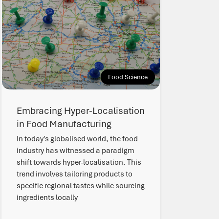
Food Science
Embracing Hyper-Localisation
in Food Manufacturing
In today's globalised world, the food
industry has witnessed a paradigm
shift towards hyper-localisation. This
trend involves tailoring products to
specific regional tastes while sourcing
ingredients locally