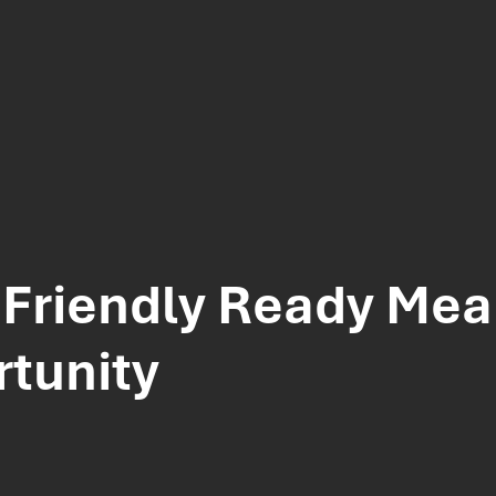
Friendly Ready Meal
tunity