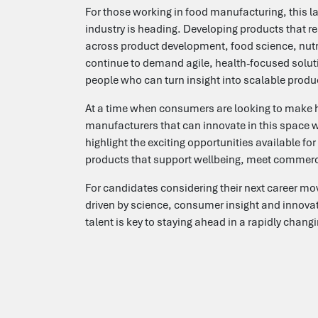
For those working in food manufacturing, this lau
industry is heading. Developing products that r
across product development, food science, nutrit
continue to demand agile, health-focused soluti
people who can turn insight into scalable produ
At a time when consumers are looking to make h
manufacturers that can innovate in this space w
highlight the exciting opportunities available f
products that support wellbeing, meet commerc
For candidates considering their next career mov
driven by science, consumer insight and innovatio
talent is key to staying ahead in a rapidly chan