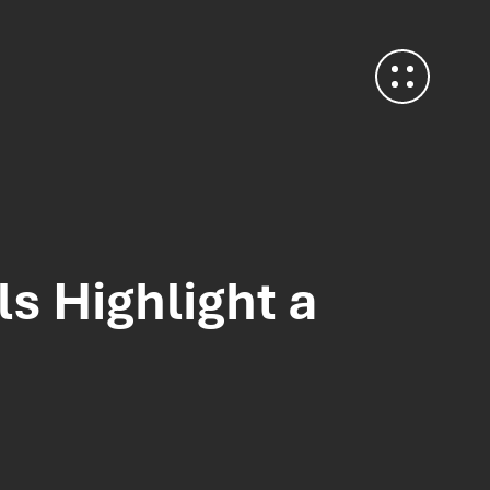
s Highlight a
Contact Us
Heffle Buildings
North House
198 High Street
Tonbridge
Kent