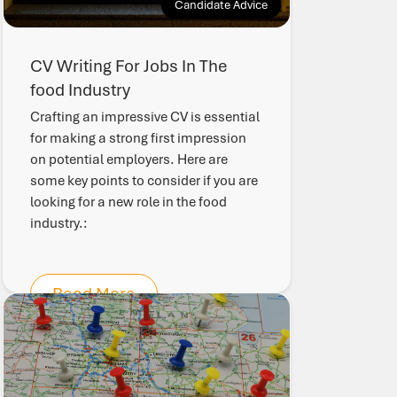
Candidate Advice
CV Writing For Jobs In The
food Industry
Crafting an impressive CV is essential
for making a strong first impression
on potential employers. Here are
some key points to consider if you are
looking for a new role in the food
industry.:
Read More