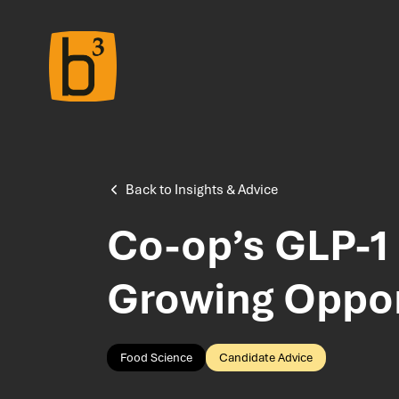
Home
About Us
Back to Insights & Advice
Co-op’s GLP-1 
Meet the Team
Growing Oppor
Insights & Advice
Food Science
Candidate Advice
Salary Survey