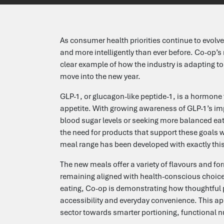
Testimonials
As consumer health priorities continue to evolv
Candidates
and more intelligently than ever before. Co-op’s
clear example of how the industry is adapting t
move into the new year.
Clients
GLP-1, or glucagon-like peptide-1, is a hormone 
appetite. With growing awareness of GLP-1’s i
Search Jobs
blood sugar levels or seeking more balanced eat
the need for products that support these goals w
Upload your CV
meal range has been developed with exactly this
The new meals offer a variety of flavours and f
Submit a Vacancy
remaining aligned with health-conscious choice
eating, Co-op is demonstrating how thoughtful 
accessibility and everyday convenience. This ap
Let's Talk
sector towards smarter portioning, functional n